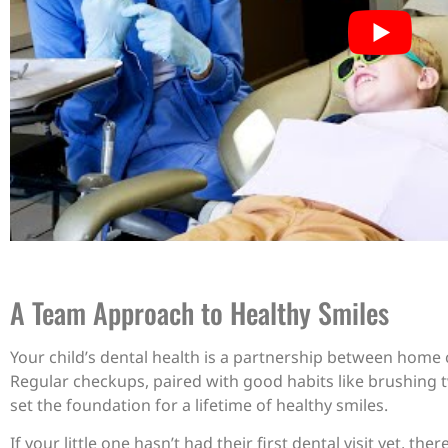
A Team Approach to Healthy Smiles
Your child’s dental health is a partnership between home
Regular checkups, paired with good habits like brushing t
set the foundation for a lifetime of healthy smiles.
If your little one hasn’t had their first dental visit yet, th