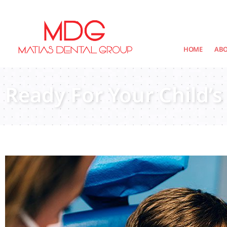
content
HOME
AB
Ready For Your Child’s 