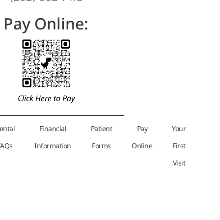
Pay Online:
Click Here to Pay
ental
Financial
Patient
Pay
Your
FAQs
Information
Forms
Online
First
Visit