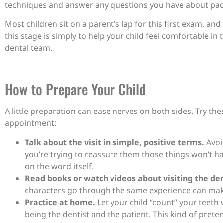
techniques and answer any questions you have about pacif
Most children sit on a parent’s lap for this first exam, an
this stage is simply to help your child feel comfortable in 
dental team.
How to Prepare Your Child
A little preparation can ease nerves on both sides. Try the
appointment:
Talk about the visit in simple, positive terms.
Avoid
you’re trying to reassure them those things won’t h
on the word itself.
Read books or watch videos about visiting the den
characters go through the same experience can make i
Practice at home.
Let your child “count” your teeth 
being the dentist and the patient. This kind of prete