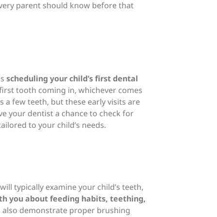
every parent should know before that
ds
scheduling your child’s first dental
r first tooth coming in, whichever comes
s a few teeth, but these early visits are
e your dentist a chance to check for
ailored to your child’s needs.
 will typically examine your child’s teeth,
th you about feeding habits, teething,
ill also demonstrate proper brushing