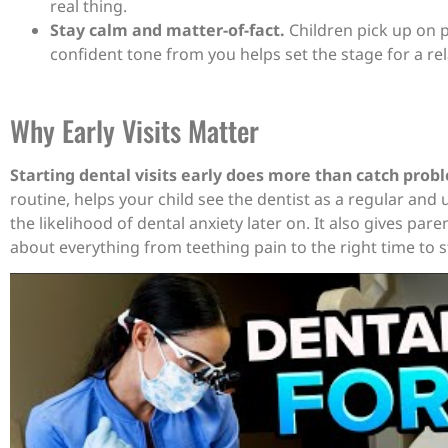
real thing.
Stay calm and matter-of-fact.
Children pick up on pa
confident tone from you helps set the stage for a rel
Why Early Visits Matter
Starting dental visits early does more than catch prob
routine, helps your child see the dentist as a regular and
the likelihood of dental anxiety later on. It also gives par
about everything from teething pain to the right time to st