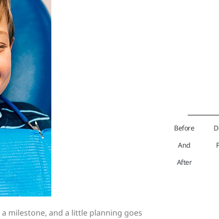
Before
D
And
After
s a milestone, and a little planning goes