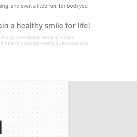
g, and even a little fun, for both you
n a healthy smile for life!
e for professional medical advice,
ied health providers with questions you