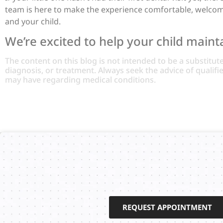
team is here to make the experience comfortable, welcomin
and your child.
We’re excited to help your child maintai
The content on this blog is not intended to be a substitut
diagnosis, or treatment. Always seek the advice of qualif
may have regarding medical conditions.
REQUEST APPOINTMENT