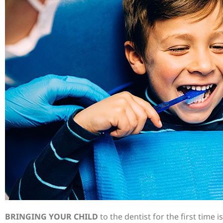
BRINGING YOUR CHILD
to the dentist for the first time i