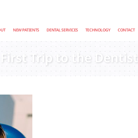
OUT
NEW PATIENTS
DENTAL SERVICES
TECHNOLOGY
CONTACT
First Trip to the Dentist