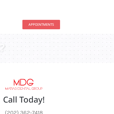
APPOINTMENTS
?
Call Today!
(202) 362-7418