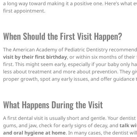
a long way toward making it a positive one. Here’s what 
first appointment.
When Should the First Visit Happen?
The American Academy of Pediatric Dentistry recommen
visit by their first birthday
, or within six months of thei
first. This might seem early, especially if your baby only ha
less about treatment and more about prevention. They giv
proper growth, spot any early issues, and offer guidance t
What Happens During the Visit
A first dental visit is usually short and gentle. Your dentist
gums, and jaw, check for early signs of decay, and
talk wi
and oral hygiene at home
. In many cases, the dentist w