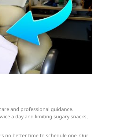
 care and professional guidance.
wice a day and limiting sugary snacks,
ere’s no better time to schedule one. Our