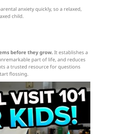
rental anxiety quickly, so a relaxed,
axed child.
lems before they grow.
It establishes a
 unremarkable part of life, and reduces
ents a trusted resource for questions
art flossing.