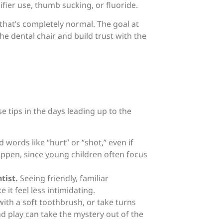
ier use, thumb sucking, or fluoride.
d that’s completely normal. The goal at
the dental chair and build trust with the
se tips in the days leading up to the
 words like “hurt” or “shot,” even if
appen, since young children often focus
tist.
Seeing friendly, familiar
t feel less intimidating.
with a soft toothbrush, or take turns
nd play can take the mystery out of the