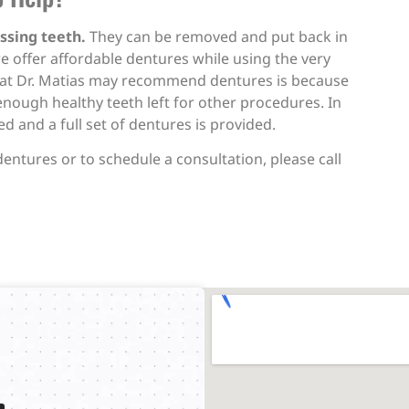
ssing teeth.
They can be removed and put back in
e offer affordable dentures while using the very
that Dr. Matias may recommend dentures is because
enough healthy teeth left for other procedures. In
 and a full set of dentures is provided.
dentures or to schedule a consultation, please call