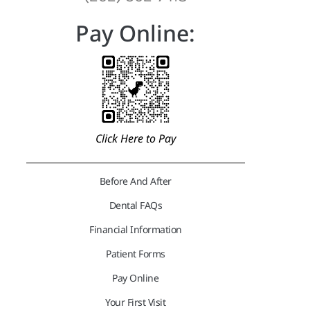
Pay Online:
Click Here to Pay
Before And After
Dental FAQs
Financial Information
Patient Forms
Pay Online
Your First Visit