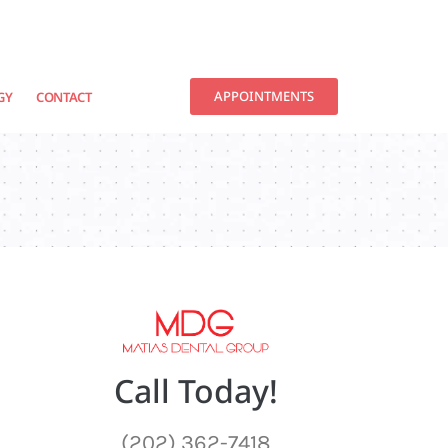
APPOINTMENTS
GY
CONTACT
Call Today!
(202) 362-7418