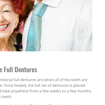
e Full Dentures
ntional full dentures are when all of the teeth are
. Once healed, the full set of dentures is placed.
ould take anywhere from a few weeks to a few months.
t teeth.