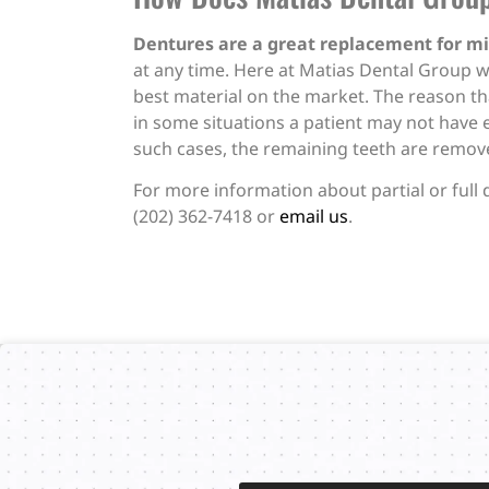
Dentures are a great replacement for mi
at any time. Here at Matias Dental Group w
best material on the market. The reason 
in some situations a patient may not have 
such cases, the remaining teeth are removed
For more information about partial or full 
(202) 362-7418 or
email us
.