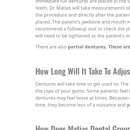
Immediate full dentures are placed in the s
teeth, Dr. Matias will take measurements o
the procedure and directly after the patie
placed. The patient’s jawbone and mouth ma
recommend a followup visit to check the p
will need to be tightened as the patient’s 
There are also
partial dentures. These ar
How Long Will It Take To Adju
Dentures will take time to get used to. The
the tops of your gums. Some patients feel t
dentures may feel loose at times. Because o
time, they become less of a nuisance and
y
How Does Matias Dental Grou