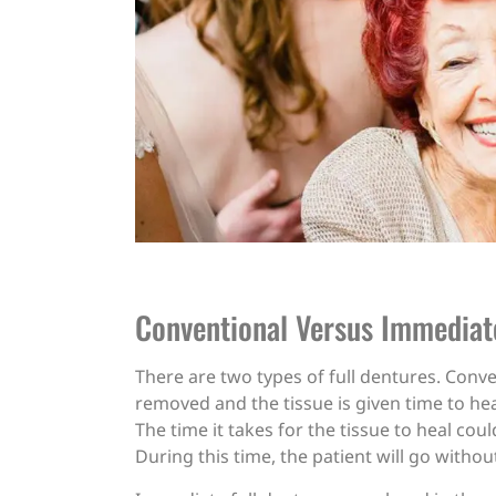
Conventional Versus Immediat
There are two types of full dentures. Conve
removed and the tissue is given time to heal
The time it takes for the tissue to heal c
During this time, the patient will go withou