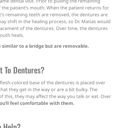
ame dental visit. Prior to pulling the remaining
f the patient’s mouth. When the patient returns for
nt’s remaining teeth are removed, the dentures are
y shift in the healing process, so Dr. Matias would
lacement of the dentures. Over time, the dentures
mouth heals.
e similar to a bridge but are removable.
st To Dentures?
 flesh-colored base of the dentures is placed over
hat they get in the way or are a bit bulky. The
f this, they may affect the way you talk or eat. Over
ou’ll feel comfortable with them.
p Help?