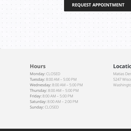
REQUEST APPOINTMENT
Hours
Locati
Monday:
CLOSED
Matias De
Tuesday:
8:00 AM – 5:00 PM
5247 Wisc
Wednesday:
8:00 AM – 5:00 PM
Washingto
Thursday:
8:00 AM – 5:00 PM
Friday:
8:00 AM – 5:00 PM
Saturday:
8:00 AM – 2:00 PM
Sunday:
CLOSED