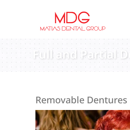
content
Full and Partial 
Removable Dentures