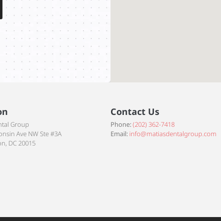
on
Contact Us
ntal Group
Phone:
(202) 362-7418
onsin Ave NW Ste #3A
Email:
info@matiasdentalgroup.com
n, DC 20015