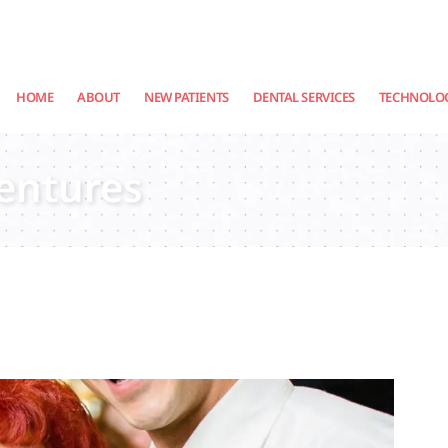
HOME
ABOUT
NEW PATIENTS
DENTAL SERVICES
TECHNOLO
Dentures