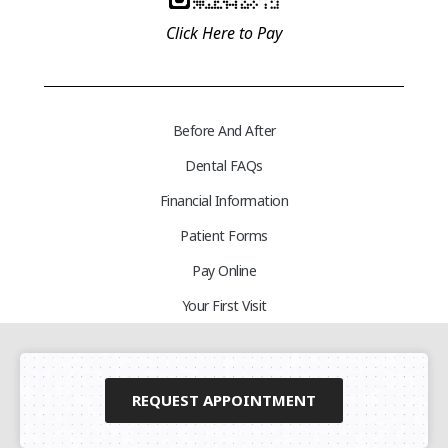
Click Here to Pay
Before And After
Dental FAQs
Financial Information
Patient Forms
Pay Online
Your First Visit
REQUEST APPOINTMENT