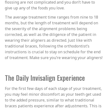
flossing are not complicated and you don’t have to
give up any of the foods you love.
The average treatment time ranges from nine to 18
months, but the length of treatment will depend on
the severity of the alignment problems being
corrected, as well as the diligence of the patient in
wearing their aligners as directed. Just like with
traditional braces, following the orthodontist’s
instructions is crucial to stay on schedule for the end
of treatment. Make sure you’re wearing your aligners!
The Daily Invisalign Experience
For the first few days of each stage of your treatment,
you may feel minor discomfort as your teeth get used
to the added pressure, similar to what traditional
braces patients experience after adjustments. This is