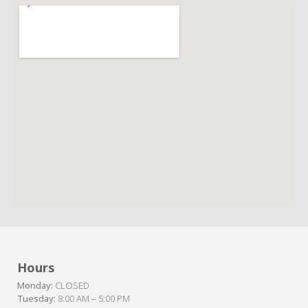
Hours
Monday:
CLOSED
Tuesday:
8:00 AM – 5:00 PM