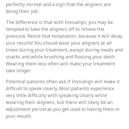
perfectly normal and a sign that the aligners are
doing their job.
The difference is that with Invisalign, you may be
tempted to take the aligners off to relieve the
pressure. Resist that temptation, because it will delay
your results! You should wear your aligners at all
times during your treatment, except during meals and
snacks and while brushing and flossing your teeth.
Wearing them less often will make your treatment
take longer.
Potential patients often ask if Invisalign will make it
difficult to speak clearly. Most patients experience
very little difficulty with speaking clearly while
wearing their aligners, but there will likely be an
adjustment period as you get used to having them in
your mouth.