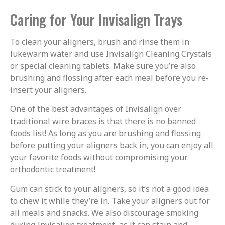
Caring for Your Invisalign Trays
To clean your aligners, brush and rinse them in
lukewarm water and use Invisalign Cleaning Crystals
or special cleaning tablets. Make sure you’re also
brushing and flossing after each meal before you re-
insert your aligners.
One of the best advantages of Invisalign over
traditional wire braces is that there is no banned
foods list! As long as you are brushing and flossing
before putting your aligners back in, you can enjoy all
your favorite foods without compromising your
orthodontic treatment!
Gum can stick to your aligners, so it’s not a good idea
to chew it while they’re in. Take your aligners out for
all meals and snacks. We also discourage smoking
during Invisalign treatment, as it can stain and