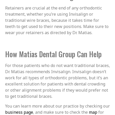
Retainers are crucial at the end of any orthodontic
treatment, whether you’re using Invisalign or
traditional wire braces, because it takes time for
teeth to get used to their new positions. Make sure to
wear your retainers as directed by Dr. Matias.
How Matias Dental Group Can Help
For those patients who do not want traditional braces,
Dr. Matias recommends Invisalign. Invisalign doesn’t
work for all types of orthodontic problems, but it’s an
excellent solution for patients with dental crowding
or other alignment problems if they would prefer not
to get traditional braces.
You can learn more about our practice by checking our
business page
, and make sure to check the
map
for