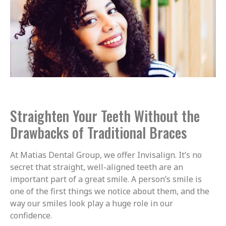
Straighten Your Teeth Without the
Drawbacks of Traditional Braces
At Matias Dental Group, we offer Invisalign. It’s no
secret that straight, well-aligned teeth are an
important part of a great smile. A person’s smile is
one of the first things we notice about them, and the
way our smiles look play a huge role in our
confidence.