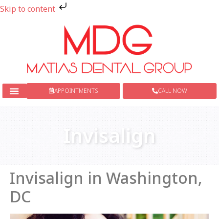
Skip to content
APPOINTMENTS
CALL NOW
New Patients
Dental Services
Invisalign
Invisalign in Washington,
DC