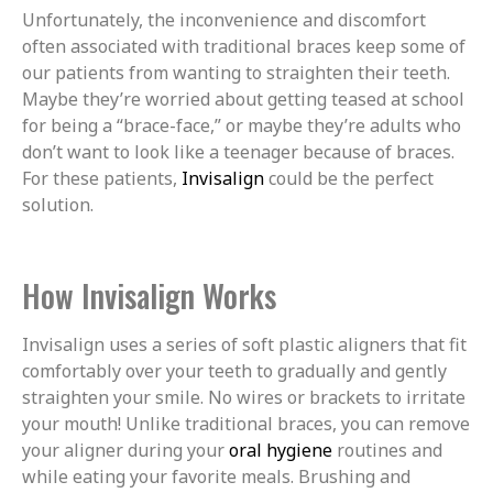
Unfortunately, the inconvenience and discomfort
often associated with traditional braces keep some of
our patients from wanting to straighten their teeth.
Maybe they’re worried about getting teased at school
for being a “brace-face,” or maybe they’re adults who
don’t want to look like a teenager because of braces.
For these patients,
Invisalign
could be the perfect
solution.
How Invisalign Works
Invisalign uses a series of soft plastic aligners that fit
comfortably over your teeth to gradually and gently
straighten your smile. No wires or brackets to irritate
your mouth! Unlike traditional braces, you can remove
your aligner during your
oral hygiene
routines and
while eating your favorite meals. Brushing and