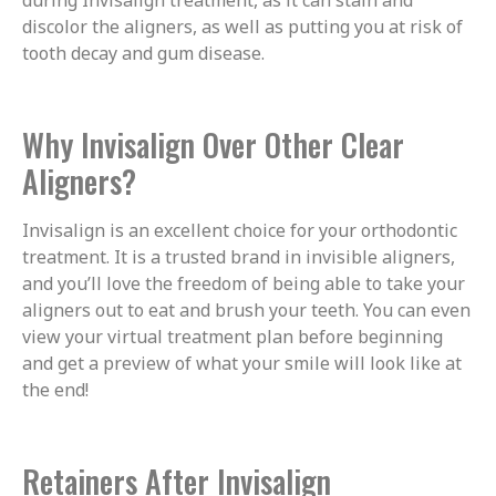
discolor the aligners, as well as putting you at risk of
tooth decay and gum disease.
Why Invisalign Over Other Clear
Aligners?
Invisalign is an excellent choice for your orthodontic
treatment. It is a trusted brand in invisible aligners,
and you’ll love the freedom of being able to take your
aligners out to eat and brush your teeth. You can even
view your virtual treatment plan before beginning
and get a preview of what your smile will look like at
the end!
Retainers After Invisalign