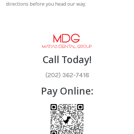
directions before you head our way.
Call Today!
(202) 362-7418
Pay Online: