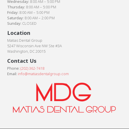
Wednesday:
8:00 AM – 5:00 PM
Thursday:
8:00 AM – 5:00 PM
Friday:
8:00 AM – 5:00 PM
Saturday:
8:00 AM – 2:00 PM
Sunday:
CLOSED
Location
Matias Dental Group
5247 Wisconsin Ave NW Ste #3A
Washington, DC 20015
Contact Us
Phone:
(202) 362-7418
Email:
info@matiasdentalgroup.com