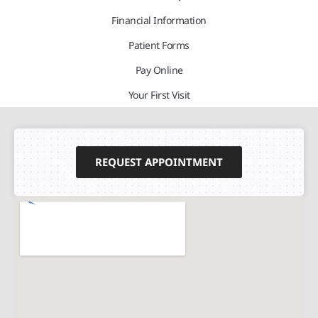
Financial Information
Patient Forms
Pay Online
Your First Visit
REQUEST APPOINTMENT