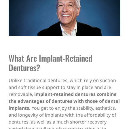
What Are Implant-Retained
Dentures?
Unlike traditional dentures, which rely on suction
and soft tissue support to stay in place and are
removable,
implant-retained dentures combine
the advantages of dentures with those of dental
implants.
You get to enjoy the stability, esthetics,
and longevity of implants with the affordability of
dentures, as well as a much shorter recovery
period than a full mouth reconstruction with