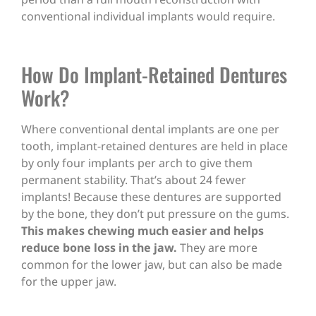
conventional individual implants would require.
How Do Implant-Retained Dentures
Work?
Where conventional dental implants are one per
tooth, implant-retained dentures are held in place
by only four implants per arch to give them
permanent stability. That’s about 24 fewer
implants! Because these dentures are supported
by the bone, they don’t put pressure on the gums.
This makes chewing much easier and helps
reduce bone loss in the jaw.
They are more
common for the lower jaw, but can also be made
for the upper jaw.