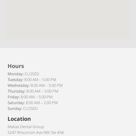
Hours
Monday:
CLOSED
Tuesday:
8:00 AM – 5:00 PM
Wednesday:
8:00 AM – 5:00 PM
Thursday:
8:00 AM – 5:00 PM
Friday:
8:00 AM – 5:00 PM
Saturday:
8:00 AM – 2:00 PM
Sunday:
CLOSED
Location
Matias Dental Group
5247 Wisconsin Ave NW Ste #3A