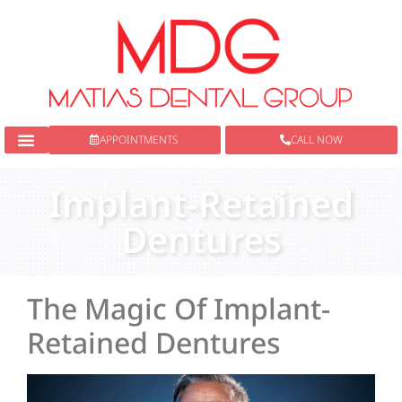
content
APPOINTMENTS
CALL NOW
New Patients
Dental Services
Implant-Retained
Dentures
The Magic Of Implant-
Retained Dentures