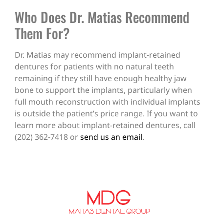
Who Does Dr. Matias Recommend
Them For?
Dr. Matias may recommend implant-retained
dentures for patients with no natural teeth
remaining if they still have enough healthy jaw
bone to support the implants, particularly when
full mouth reconstruction with individual implants
is outside the patient’s price range. If you want to
learn more about implant-retained dentures, call
(202) 362-7418 or
send us an email
.