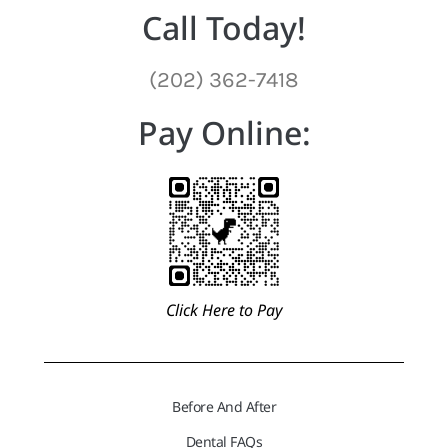
Call Today!
(202) 362-7418
Pay Online:
Click Here to Pay
Before And After
Dental FAQs