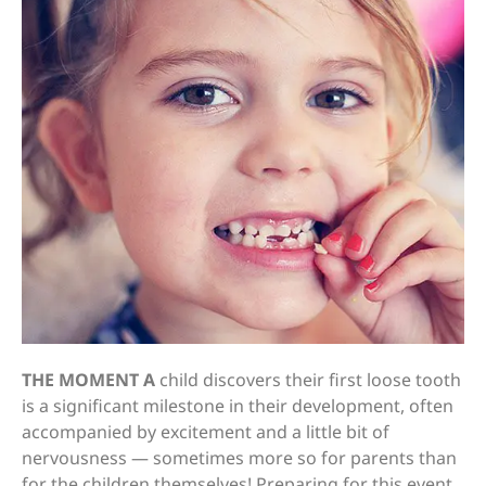
THE MOMENT A
child discovers their first loose tooth
is a significant milestone in their development, often
accompanied by excitement and a little bit of
nervousness — sometimes more so for parents than
for the children themselves! Preparing for this event