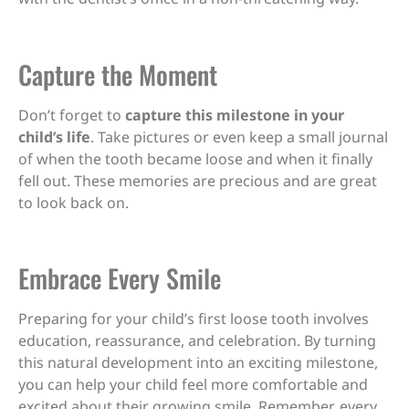
Capture the Moment
Don’t forget to
capture this milestone in your
child’s life
. Take pictures or even keep a small journal
of when the tooth became loose and when it finally
fell out. These memories are precious and are great
to look back on.
Embrace Every Smile
Preparing for your child’s first loose tooth involves
education, reassurance, and celebration. By turning
this natural development into an exciting milestone,
you can help your child feel more comfortable and
excited about their growing smile. Remember, every