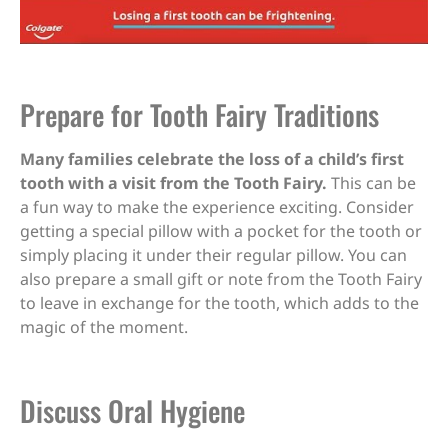
Prepare for Tooth Fairy Traditions
Many families celebrate the loss of a child’s first
tooth with a visit from the Tooth Fairy.
This can be
a fun way to make the experience exciting. Consider
getting a special pillow with a pocket for the tooth or
simply placing it under their regular pillow. You can
also prepare a small gift or note from the Tooth Fairy
to leave in exchange for the tooth, which adds to the
magic of the moment.
Discuss Oral Hygiene