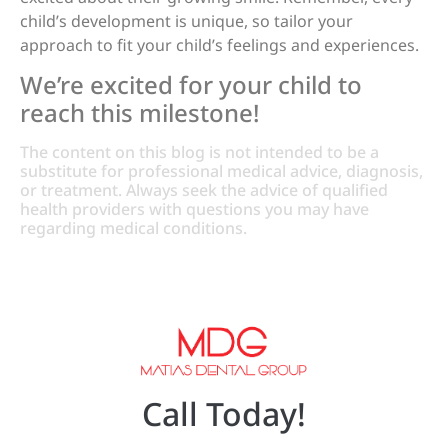
child’s development is unique, so tailor your
approach to fit your child’s feelings and experiences.
We’re excited for your child to
reach this milestone!
The content on this blog is not intended to be a
substitute for professional medical advice, diagnosis,
or treatment. Always seek the advice of qualified
health providers with questions you may have
regarding medical conditions.
Call Today!