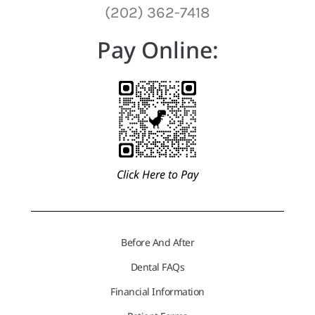
(202) 362-7418
Pay Online:
Click Here to Pay
Before And After
Dental FAQs
Financial Information