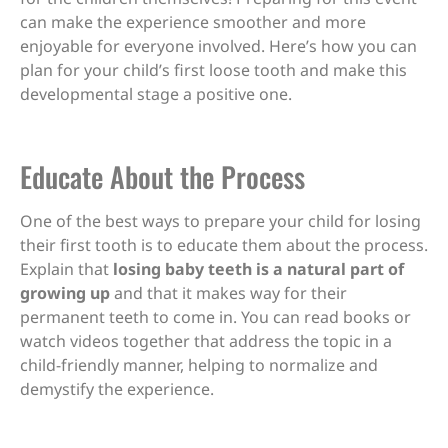
can make the experience smoother and more
enjoyable for everyone involved. Here’s how you can
plan for your child’s first loose tooth and make this
developmental stage a positive one.
Educate About the Process
One of the best ways to prepare your child for losing
their first tooth is to educate them about the process.
Explain that
losing baby teeth is a natural part of
growing up
and that it makes way for their
permanent teeth to come in. You can read books or
watch videos together that address the topic in a
child-friendly manner, helping to normalize and
demystify the experience.