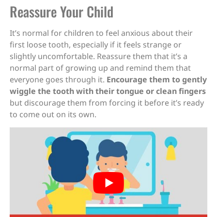
Reassure Your Child
It’s normal for children to feel anxious about their
first loose tooth, especially if it feels strange or
slightly uncomfortable. Reassure them that it’s a
normal part of growing up and remind them that
everyone goes through it.
Encourage them to gently
wiggle the tooth with their tongue or clean fingers
but discourage them from forcing it before it’s ready
to come out on its own.