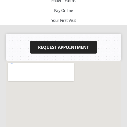
Patient Forms
Pay Online
Your First Visit
REQUEST APPOINTMENT