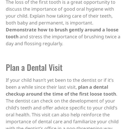
The loss of the first tooth is a great opportunity to
discuss the importance of good oral hygiene with
your child. Explain how taking care of their teeth,
both baby and permanent, is important.
Demonstrate how to brush gently around a loose
tooth
and stress the importance of brushing twice a
day and flossing regularly.
Plan a Dental Visit
If your child hasn’t yet been to the dentist or if it’s
been a while since their last visit,
plan a dental
checkup around the time of the first loose tooth
.
The dentist can check on the development of your
child’s teeth and offer advice specific to your child’s
oral health. This visit can also help reinforce the
importance of dental care and familiarize your child
with the dentist’s office in a non-threatening way.