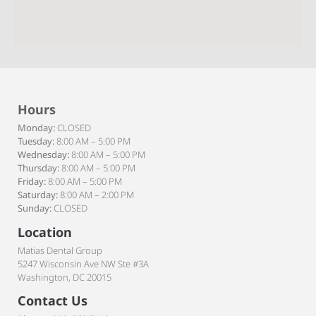
Hours
Monday:
CLOSED
Tuesday:
8:00 AM – 5:00 PM
Wednesday:
8:00 AM – 5:00 PM
Thursday:
8:00 AM – 5:00 PM
Friday:
8:00 AM – 5:00 PM
Saturday:
8:00 AM – 2:00 PM
Sunday:
CLOSED
Location
Matias Dental Group
5247 Wisconsin Ave NW Ste #3A
Washington, DC 20015
Contact Us