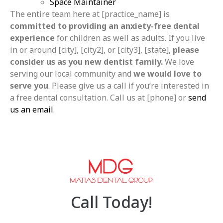
Space Maintainer
The entire team here at [practice_name] is
committed to providing an anxiety-free dental
experience
for children as well as adults. If you live
in or around [city], [city2], or [city3], [state],
please
consider us as you new dentist family.
We love
serving our local community and
we would love to
serve you
. Please give us a call if you’re interested in
a free dental consultation. Call us at [phone] or
send
us an email
.
Call Today!