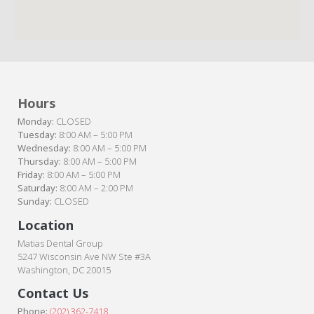
Hours
Monday:
CLOSED
Tuesday:
8:00 AM – 5:00 PM
Wednesday:
8:00 AM – 5:00 PM
Thursday:
8:00 AM – 5:00 PM
Friday:
8:00 AM – 5:00 PM
Saturday:
8:00 AM – 2:00 PM
Sunday:
CLOSED
Location
Matias Dental Group
5247 Wisconsin Ave NW Ste #3A
Washington, DC 20015
Contact Us
Phone:
(202) 362-7418