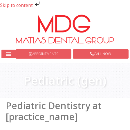
Skip to content
APPOINTMENTS
CALL NOW
New Patients
Dental Services
Pediatric (gen)
Pediatric Dentistry at
[practice_name]