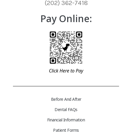
(202) 362-7418
Pay Online:
Click Here to Pay
Before And After
Dental FAQs
Financial Information
Patient Forms