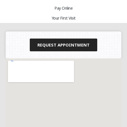
Pay Online
Your First Visit
REQUEST APPOINTMENT