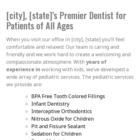
[city], [state]’s Premier Dentist for
Patients of All Ages
When you visit our office in [city], [state] you’ll feel
comfortable and relaxed. Our team is caring and
friendly and we work hard to create a welcoming and
compassionate atmosphere. With
years of
experience in
working with kids, we’ve developed a
wide array of pediatric services. The pediatric services
we provide are:
BPA Free Tooth Colored Fillings
Infant Dentistry
Interceptive Orthodontics
Nitrous Oxide for Children
Pit and Fissure Sealant
Sedation for Children