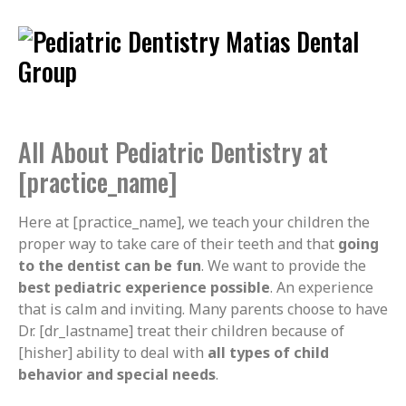
All About Pediatric Dentistry at
[practice_name]
Here at [practice_name], we teach your children the
proper way to take care of their teeth and that
going
to the dentist can be fun
. We want to provide the
best pediatric experience possible
. An experience
that is calm and inviting. Many parents choose to have
Dr. [dr_lastname] treat their children because of
[hisher] ability to deal with
all types of child
behavior and special needs
.