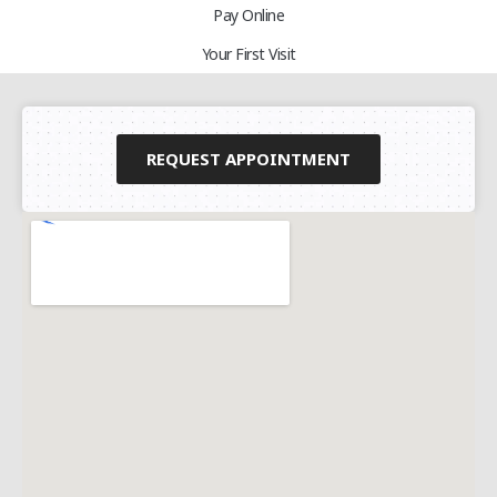
Pay Online
Your First Visit
REQUEST APPOINTMENT