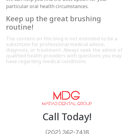
particular oral health circumstances.
Keep up the great brushing
routine!
The content on this blog is not intended to be a
substitute for professional medical advice,
diagnosis, or treatment. Always seek the advice of
qualified health providers with questions you may
have regarding medical conditions.
Call Today!
(202) 362-7418