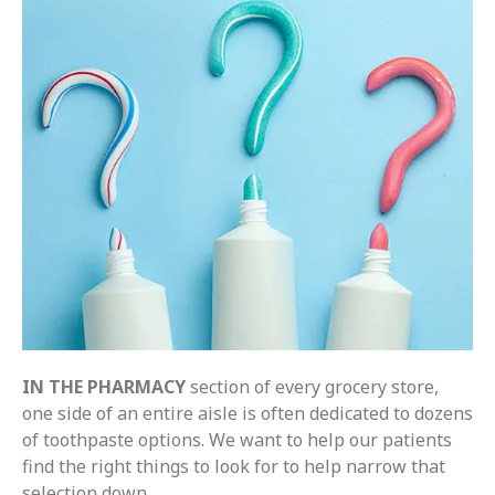
IN THE PHARMACY
section of every grocery store,
one side of an entire aisle is often dedicated to dozens
of toothpaste options. We want to help our patients
find the right things to look for to help narrow that
selection down.