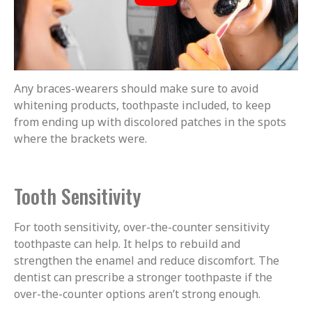
Any braces-wearers should make sure to avoid
whitening products, toothpaste included, to keep
from ending up with discolored patches in the spots
where the brackets were.
Tooth Sensitivity
For tooth sensitivity, over-the-counter sensitivity
toothpaste can help. It helps to rebuild and
strengthen the enamel and reduce discomfort. The
dentist can prescribe a stronger toothpaste if the
over-the-counter options aren’t strong enough.