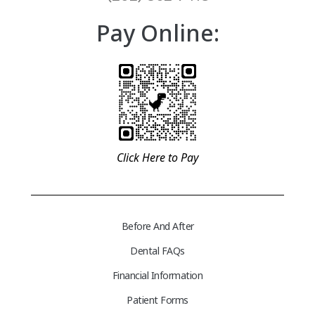
Pay Online:
Click Here to Pay
Before And After
Dental FAQs
Financial Information
Patient Forms