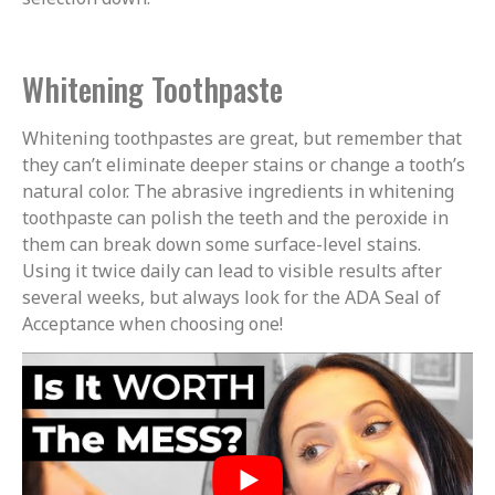
Whitening Toothpaste
Whitening toothpastes are great, but remember that
they can’t eliminate deeper stains or change a tooth’s
natural color. The abrasive ingredients in whitening
toothpaste can polish the teeth and the peroxide in
them can break down some surface-level stains.
Using it twice daily can lead to visible results after
several weeks, but always look for the ADA Seal of
Acceptance when choosing one!