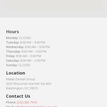
Hours
Monday:
CLOSED
Tuesday:
8:00 AM – 5:00 PM
Wednesday:
8:00 AM – 5:00 PM
Thursday:
8:00 AM – 5:00 PM
Friday:
8:00 AM – 5:00 PM
Saturday:
8:00 AM – 2:00 PM
Sunday:
CLOSED
Location
Matias Dental Group
5247 Wisconsin Ave NW Ste #3A
Washington, DC 20015
Contact Us
Phone:
(202) 362-7418
Email:
info@matiasdentalgroup.com