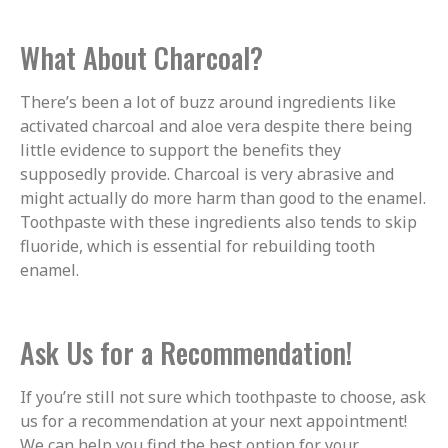
What About Charcoal?
There’s been a lot of buzz around ingredients like
activated charcoal and aloe vera despite there being
little evidence to support the benefits they
supposedly provide. Charcoal is very abrasive and
might actually do more harm than good to the enamel.
Toothpaste with these ingredients also tends to skip
fluoride, which is essential for rebuilding tooth
enamel.
Ask Us for a Recommendation!
If you’re still not sure which toothpaste to choose, ask
us for a recommendation at your next appointment!
We can help you find the best option for your