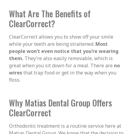
What Are The Benefits of
ClearCorrect?
ClearCorrect allows you to show off your smile
while your teeth are being straitened.
Most
people won’t even notice that you’re wearing
them.
They’re also easily removable, which is
great when you sit down for a meal. There are
no
wires
that trap food or get in the way when you
floss.
Why Matias Dental Group Offers
ClearCorrect
Orthodontic treatment is a routine service here at
Matias Dental Group. We know that the decision to