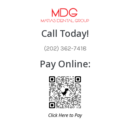
Call Today!
(202) 362-7418
Pay Online:
Click Here to Pay