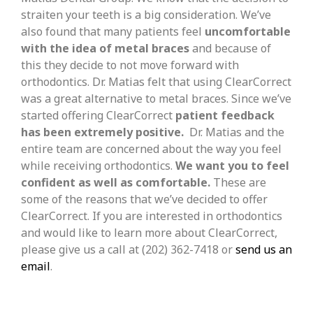
straiten your teeth is a big consideration. We’ve
also found that many patients feel
uncomfortable
with the idea of metal braces
and because of
this they decide to not move forward with
orthodontics. Dr. Matias felt that using ClearCorrect
was a great alternative to metal braces. Since we’ve
started offering ClearCorrect
patient feedback
has been extremely positive.
Dr. Matias and the
entire team are concerned about the way you feel
while receiving orthodontics.
We want you to feel
confident as well as comfortable.
These are
some of the reasons that we’ve decided to offer
ClearCorrect. If you are interested in orthodontics
and would like to learn more about ClearCorrect,
please give us a call at (202) 362-7418 or
send us an
email
.