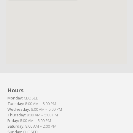
Hours
Monday:
CLOSED
Tuesday:
8:00 AM – 5:00 PM
Wednesday:
8:00 AM – 5:00 PM
Thursday:
8:00 AM – 5:00 PM
Friday:
8:00 AM – 5:00 PM
Saturday:
8:00 AM – 2:00 PM
Sunday:
CLOSED