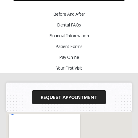
Before And After
Dental FAQs
Financial Information
Patient Forms
Pay Online
Your First Visit
REQUEST APPOINTMENT