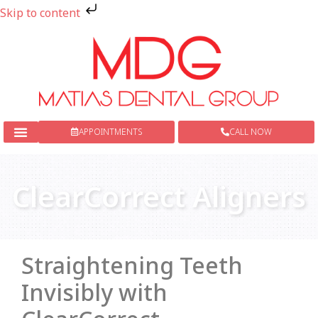
Skip to content
APPOINTMENTS
CALL NOW
New Patients
Dental Services
ClearCorrect Aligners
Straightening Teeth
Invisibly with