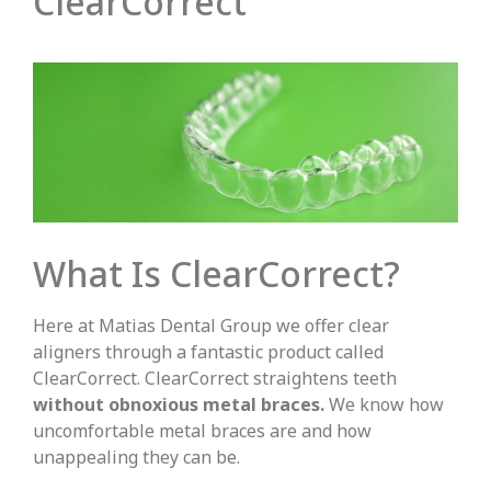
ClearCorrect
What Is ClearCorrect?
Here at Matias Dental Group we offer clear
aligners through a fantastic product called
ClearCorrect. ClearCorrect straightens teeth
without obnoxious metal braces.
We know how
uncomfortable metal braces are and how
unappealing they can be.