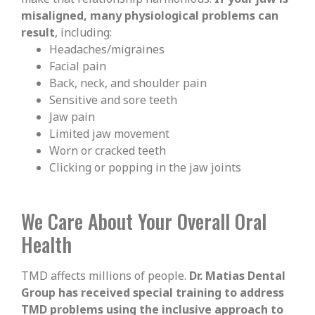
misaligned, many physiological problems can
result
, including:
Headaches/migraines
Facial pain
Back, neck, and shoulder pain
Sensitive and sore teeth
Jaw pain
Limited jaw movement
Worn or cracked teeth
Clicking or popping in the jaw joints
We Care About Your Overall Oral
Health
TMD affects millions of people.
Dr. Matias Dental
Group has received special training to address
TMD problems using the inclusive approach to