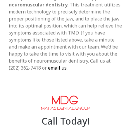
neuromuscular dentistry.
This treatment utilizes
modern technology to precisely determine the
proper positioning of the jaw, and to place the jaw
into its optimal position, which can help relieve the
symptoms associated with TMD. If you have
symptoms like those listed above, take a minute
and make an appointment with our team. We’d be
happy to take the time to visit with you about the
benefits of neuromuscular dentistry. Call us at
(202) 362-7418 or
email us
.
Call Today!