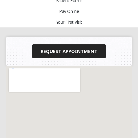
Patient Forms
Pay Online
Your First Visit
REQUEST APPOINTMENT