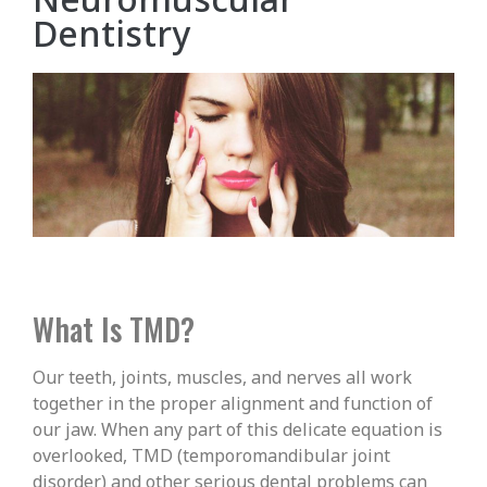
Dentistry
What Is TMD?
Our teeth, joints, muscles, and nerves all work
together in the proper alignment and function of
our jaw. When any part of this delicate equation is
overlooked, TMD (temporomandibular joint
disorder) and other serious dental problems can