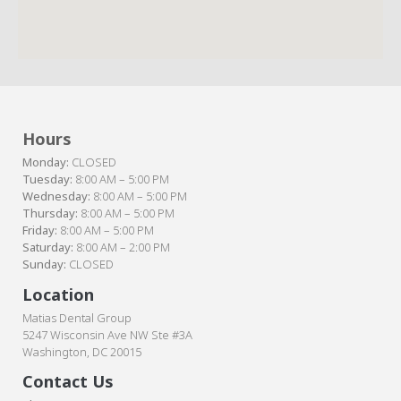
Hours
Monday:
CLOSED
Tuesday:
8:00 AM – 5:00 PM
Wednesday:
8:00 AM – 5:00 PM
Thursday:
8:00 AM – 5:00 PM
Friday:
8:00 AM – 5:00 PM
Saturday:
8:00 AM – 2:00 PM
Sunday:
CLOSED
Location
Matias Dental Group
5247 Wisconsin Ave NW Ste #3A
Washington, DC 20015
Contact Us