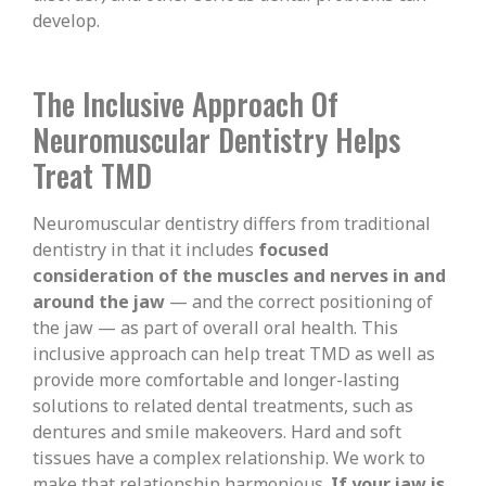
develop.
The Inclusive Approach Of
Neuromuscular Dentistry Helps
Treat TMD
Neuromuscular dentistry differs from traditional
dentistry in that it includes
focused
consideration of the muscles and nerves in and
around the jaw
— and the correct positioning of
the jaw — as part of overall oral health. This
inclusive approach can help treat TMD as well as
provide more comfortable and longer-lasting
solutions to related dental treatments, such as
dentures and smile makeovers. Hard and soft
tissues have a complex relationship. We work to
make that relationship harmonious.
If your jaw is