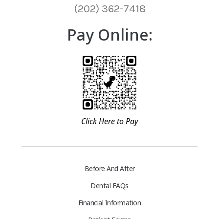
(202) 362-7418
Pay Online:
Click Here to Pay
Before And After
Dental FAQs
Financial Information