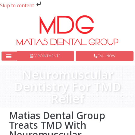
Skip to content
APPOINTMENTS
CALL NOW
New Patients
Dental Services
Neuromuscular
Dentistry For TMD
Relief
Matias Dental Group
Treats TMD With
Neuromuscular