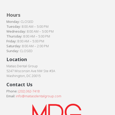
Hours
Monday:
CLOSED
Tuesday:
8:00 AM – 5:00 PM
Wednesday:
8:00 AM – 5:00 PM
Thursday:
8:00 AM – 5:00 PM
Friday:
8:00 AM – 5:00 PM
Saturday:
8:00 AM – 2:00 PM
Sunday:
CLOSED
Location
Matias Dental Group
5247 Wisconsin Ave NW Ste #3A
Washington, DC 20015
Contact Us
Phone:
(202) 362-7418
Email:
info@matiasdentalgroup.com