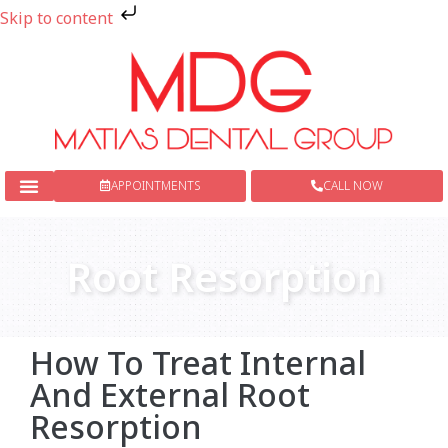
Skip to content
APPOINTMENTS
CALL NOW
New Patients
Dental Services
Root Resorption
How To Treat Internal
And External Root
Resorption