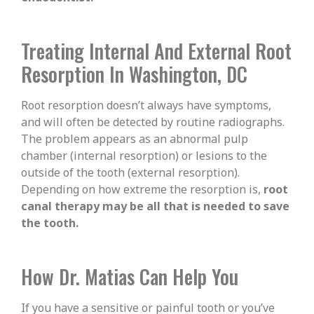
Treating Internal And External Root
Resorption In Washington, DC
Root resorption doesn’t always have symptoms,
and will often be detected by routine radiographs.
The problem appears as an abnormal pulp
chamber (internal resorption) or lesions to the
outside of the tooth (external resorption).
Depending on how extreme the resorption is,
root
canal therapy may be all that is needed to save
the tooth.
How Dr. Matias Can Help You
If you have a sensitive or painful tooth or you’ve