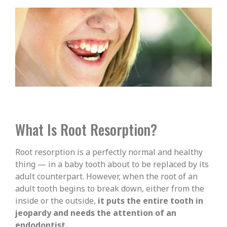
What Is Root Resorption?
Root resorption is a perfectly normal and healthy
thing — in a baby tooth about to be replaced by its
adult counterpart. However, when the root of an
adult tooth begins to break down, either from the
inside or the outside,
it puts the entire tooth in
jeopardy and needs the attention of an
endodontist.