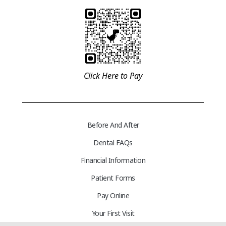
Click Here to Pay
Before And After
Dental FAQs
Financial Information
Patient Forms
Pay Online
Your First Visit