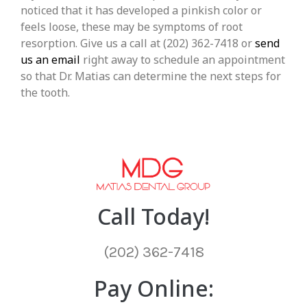
noticed that it has developed a pinkish color or
feels loose, these may be symptoms of root
resorption. Give us a call at (202) 362-7418 or
send
us an email
right away to schedule an appointment
so that Dr. Matias can determine the next steps for
the tooth.
Call Today!
(202) 362-7418
Pay Online: