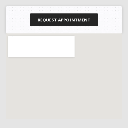
REQUEST APPOINTMENT