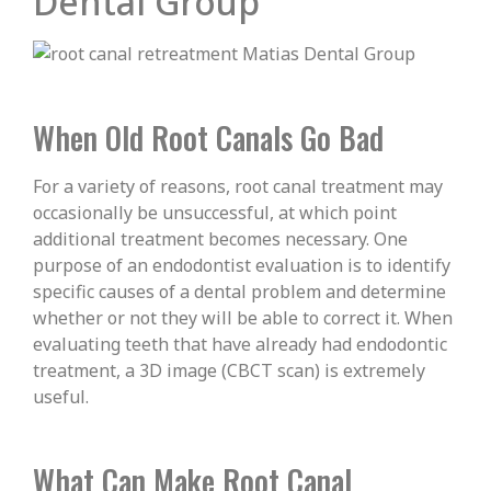
Dental Group
When Old Root Canals Go Bad
For a variety of reasons, root canal treatment may
occasionally be unsuccessful, at which point
additional treatment becomes necessary. One
purpose of an endodontist evaluation is to identify
specific causes of a dental problem and determine
whether or not they will be able to correct it. When
evaluating teeth that have already had endodontic
treatment, a 3D image (CBCT scan) is extremely
useful.
What Can Make Root Canal