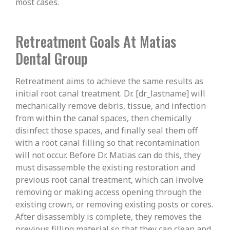
most cases.
Retreatment Goals At Matias
Dental Group
Retreatment aims to achieve the same results as
initial root canal treatment. Dr. [dr_lastname] will
mechanically remove debris, tissue, and infection
from within the canal spaces, then chemically
disinfect those spaces, and finally seal them off
with a root canal filling so that recontamination
will not occur. Before Dr. Matias can do this, they
must disassemble the existing restoration and
previous root canal treatment, which can involve
removing or making access opening through the
existing crown, or removing existing posts or cores.
After disassembly is complete, they removes the
previous filling material so that they can clean and