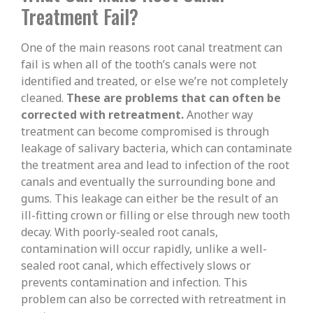
Treatment Fail?
One of the main reasons root canal treatment can
fail is when all of the tooth’s canals were not
identified and treated, or else we’re not completely
cleaned.
These are problems that can often be
corrected with retreatment.
Another way
treatment can become compromised is through
leakage of salivary bacteria, which can contaminate
the treatment area and lead to infection of the root
canals and eventually the surrounding bone and
gums. This leakage can either be the result of an
ill-fitting crown or filling or else through new tooth
decay. With poorly-sealed root canals,
contamination will occur rapidly, unlike a well-
sealed root canal, which effectively slows or
prevents contamination and infection. This
problem can also be corrected with retreatment in