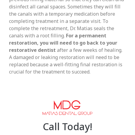
disinfect all canal spaces. Sometimes they will fill
the canals with a temporary medication before
completing treatment in a separate visit. To
complete the retreatment, Dr. Matias seals the
canals with a root filling.
For a permanent
restoration, you will need to go back to your
restorative dentist
after a few weeks of healing.
A damaged or leaking restoration will need to be
replaced because a well-fitting final restoration is
crucial for the treatment to succeed.
Call Today!