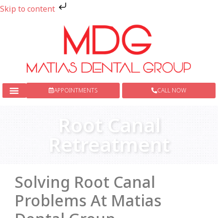
Skip to content
APPOINTMENTS
CALL NOW
New Patients
Dental Services
Root Canal
Retreatment
Solving Root Canal
Problems At Matias