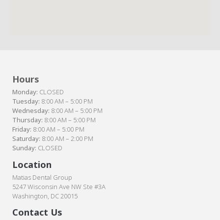
Hours
Monday:
CLOSED
Tuesday:
8:00 AM – 5:00 PM
Wednesday:
8:00 AM – 5:00 PM
Thursday:
8:00 AM – 5:00 PM
Friday:
8:00 AM – 5:00 PM
Saturday:
8:00 AM – 2:00 PM
Sunday:
CLOSED
Location
Matias Dental Group
5247 Wisconsin Ave NW Ste #3A
Washington, DC 20015
Contact Us