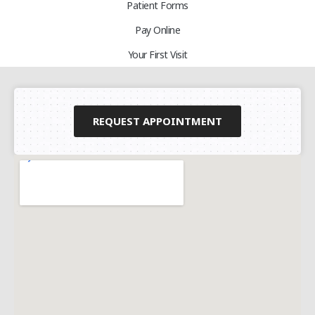
Patient Forms
Pay Online
Your First Visit
REQUEST APPOINTMENT