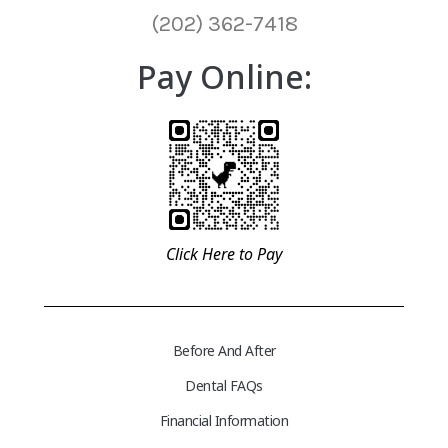
(202) 362-7418
Pay Online:
Click Here to Pay
Before And After
Dental FAQs
Financial Information